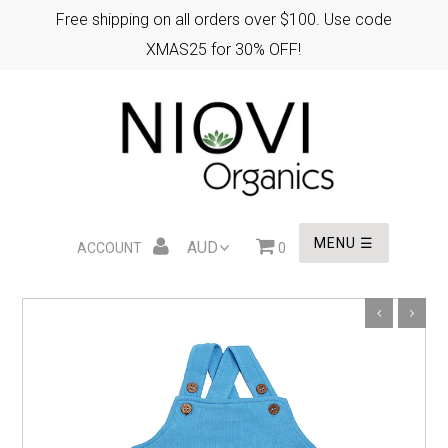
Free shipping on all orders over $100. Use code
XMAS25 for 30% OFF!
HOME
XMAS GIFTS
EASTER GIFTS
MENU ☰
ACCOUNT
0
WHOLESALE