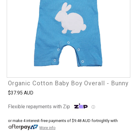
Organic Cotton Baby Boy Overall - Bunny
$37.95 AUD
Flexible repayments with Zip
ⓘ
or make 4 interest-free payments of
$9.48 AUD
fortnightly with
More info