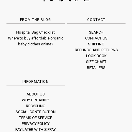
FROM THE BLOG
CONTACT
Hospital Bag Checklist
SEARCH
Where to buy affordable organic
CONTACT US
baby clothes online?
SHIPPING
REFUNDS AND RETURNS
LOOK BOOK
SIZE CHART
RETAILERS
INFORMATION
ABOUT US
WHY ORGANIC?
RECYCLING
SOCIAL CONTRIBUTION
TERMS OF SERVICE
PRIVACY POLICY
PAY LATER WITH ZIPPAY