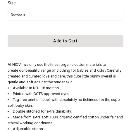
Size
At NIOVI, we only use the finest organic cotton materials to
create our beautiful range of clothing for babies and kids . Carefully
created and curated love and care, this cute little bunny overall is
gentle and soft against the tender skin.
Available in NB - 18 months
Printed with GOTS approved dyes
Tag-free print on label, with absolutely no itchiness for the super
soft baby skin.
Double stitched for extra durability.
Made from extra soft 100% organic certified cotton under fair and
ethical working conditions.
Adjustable straps