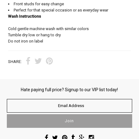
Front studs for easy change
Perfect for that special occasion or as everyday wear
Wash Instructions
Cold gentle machine wash with similar colors
Tumble dry low or hang to dry
Do not iron on label
SHARE:
Hate paying full price? Signup to our VIP list today!