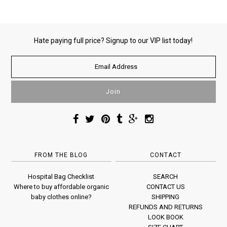
Hate paying full price? Signup to our VIP list today!
FROM THE BLOG
CONTACT
Hospital Bag Checklist
SEARCH
Where to buy affordable organic
CONTACT US
baby clothes online?
SHIPPING
REFUNDS AND RETURNS
LOOK BOOK