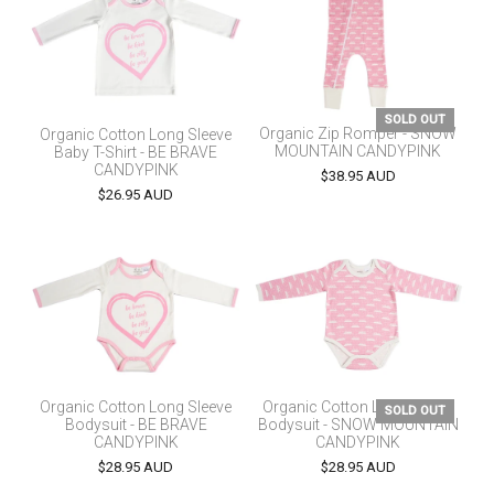
SOLD OUT
Organic Zip Romper - SNOW
Organic Cotton Long Sleeve
MOUNTAIN CANDYPINK
Baby T-Shirt - BE BRAVE
CANDYPINK
$38.95 AUD
$26.95 AUD
Organic Cotton Long Sleeve
Organic Cotton Long Sleeve
SOLD OUT
Bodysuit - BE BRAVE
Bodysuit - SNOW MOUNTAIN
CANDYPINK
CANDYPINK
$28.95 AUD
$28.95 AUD