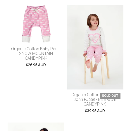
Organic Cotton Baby Pant -
SNOW MOUNTAIN
CANDYPINK
$26.95 AUD
Organic Cotton Kids Long
SOLD OUT
John PJ Set - BE BRAVE
CANDYPINK
$39.95 AUD