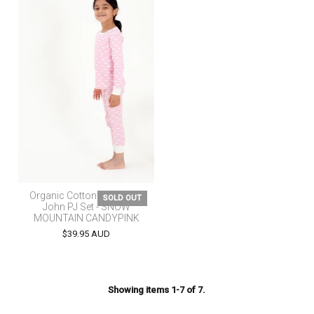
Organic Cotton Kids Long
SOLD OUT
John PJ Set - SNOW
MOUNTAIN CANDYPINK
$39.95 AUD
Showing items 1-7 of 7.