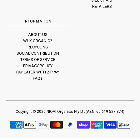
SIZE CHART
RETAILERS
INFORMATION
ABOUT US
WHY ORGANIC?
RECYCLING
SOCIAL CONTRIBUTION
TERMS OF SERVICE
PRIVACY POLICY
PAY LATER WITH ZIPPAY
FAQs
Copyright © 2026
NIOVI
Organics Pty Ltd(ABN: 60 619 527 374)