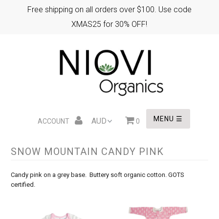
Free shipping on all orders over $100. Use code
XMAS25 for 30% OFF!
HOME
XMAS GIFTS
EASTER GIFTS
MENU ☰
ACCOUNT
0
SNOW MOUNTAIN CANDY PINK
WHOLESALE
Candy pink on a grey base. Buttery soft organic cotton. GOTS
certified.