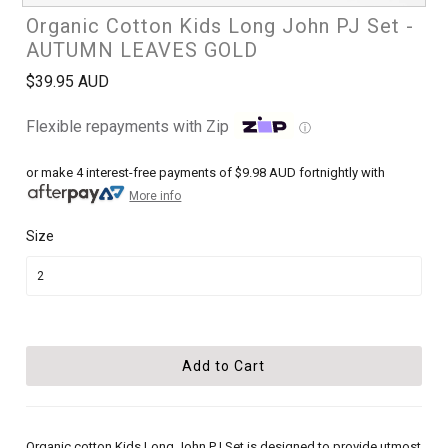
Organic Cotton Kids Long John PJ Set -
AUTUMN LEAVES GOLD
$39.95 AUD
Flexible repayments with Zip
ⓘ
or make 4 interest-free payments of
$9.98 AUD
fortnightly with
More info
Size
Organic cotton Kids Long John PJ Set is designed to provide utmost