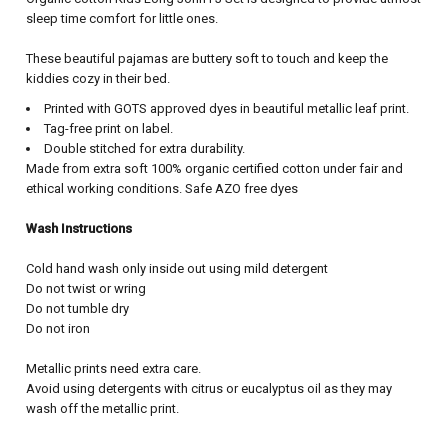
sleep time comfort for little ones.
These beautiful pajamas are buttery soft to touch and keep the
kiddies cozy in their bed.
Printed with GOTS approved dyes in beautiful metallic leaf print.
Tag-free print on label.
Double stitched for extra durability.
Made from extra soft 100% organic certified cotton under fair and
ethical working conditions. Safe AZO free dyes
Wash Instructions
Cold hand wash only inside out using mild detergent
Do not twist or wring
Do not tumble dry
Do not iron
Metallic prints need extra care.
Avoid using detergents with citrus or eucalyptus oil as they may
wash off the metallic print.