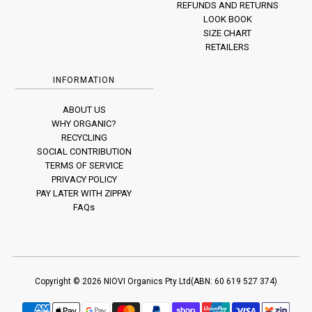
REFUNDS AND RETURNS
LOOK BOOK
SIZE CHART
RETAILERS
INFORMATION
ABOUT US
WHY ORGANIC?
RECYCLING
SOCIAL CONTRIBUTION
TERMS OF SERVICE
PRIVACY POLICY
PAY LATER WITH ZIPPAY
FAQs
Copyright © 2026
NIOVI
Organics Pty Ltd(ABN: 60 619 527 374)