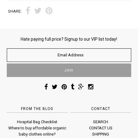
SHARE:
Hate paying full price? Signup to our VIP list today!
FROM THE BLOG
CONTACT
Hospital Bag Checklist
SEARCH
Where to buy affordable organic
CONTACT US
baby clothes online?
SHIPPING