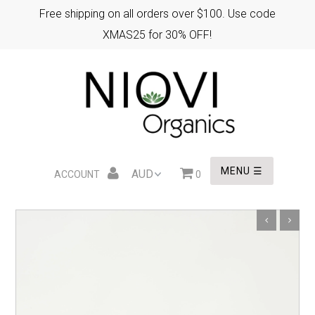
Free shipping on all orders over $100. Use code
XMAS25 for 30% OFF!
HOME
XMAS GIFTS
EASTER GIFTS
MENU ☰
ACCOUNT
0
WHOLESALE