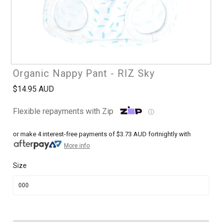
Organic Nappy Pant - RIZ Sky
$14.95 AUD
Flexible repayments with Zip
ⓘ
or make 4 interest-free payments of
$3.73 AUD
fortnightly with
More info
Size