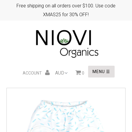
Free shipping on all orders over $100. Use code
XMAS25 for 30% OFF!
HOME
XMAS GIFTS
EASTER GIFTS
MENU ☰
ACCOUNT
0
WHOLESALE