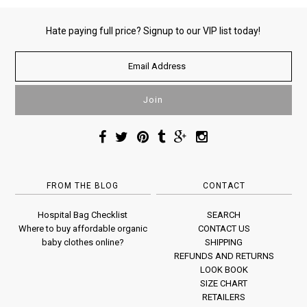
Hate paying full price? Signup to our VIP list today!
FROM THE BLOG
CONTACT
Hospital Bag Checklist
SEARCH
Where to buy affordable organic
CONTACT US
baby clothes online?
SHIPPING
REFUNDS AND RETURNS
LOOK BOOK
SIZE CHART
RETAILERS