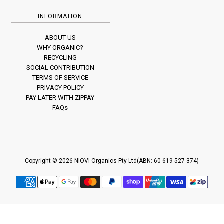
INFORMATION
ABOUT US
WHY ORGANIC?
RECYCLING
SOCIAL CONTRIBUTION
TERMS OF SERVICE
PRIVACY POLICY
PAY LATER WITH ZIPPAY
FAQs
Copyright © 2026
NIOVI
Organics Pty Ltd(ABN: 60 619 527 374)