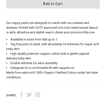
Our nappy pants are designed to match with our onesies and
dresses. Printed with GOTS approved non-toxic water based dyes,it
is safe, attractive and stylish way to dress your precious little one.
Available in sizes from 000 up to 1.
Tag free print on label, with absolutely no itchiness for super soft
baby skin.
High quality premium organic cotton that is gentle against
delicate baby skin.
Double stitched for extra durability.
Designed for a comfortable fit with nappies on.
Made from extra soft 100% Organic Certified Cotton under fair trade
conditions.
SHARE: